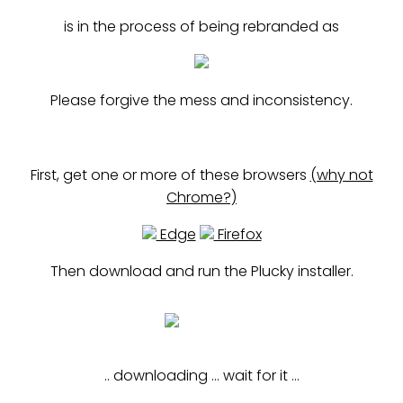
is in the process of being rebranded as
Please forgive the mess and inconsistency.
First, get one or more of these browsers
(why not
Chrome?)
Edge
Firefox
Then download and run the Plucky installer.
installer
.. downloading ... wait for it ...