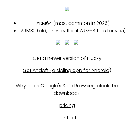
ARM64 (most common in 2026)
ARM32 (old, only try this if ARM64 fails for you)
Get a newer version of Plucky
Get Andoff (a sibling app for Android)
Why does Google's Safe Browsing block the
download?
pricing
contact